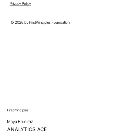
Privacy Policy
© 2026 by FirstPrinciples Foundation
FirstPrinciples
Maya Ramirez
ANALYTICS ACE