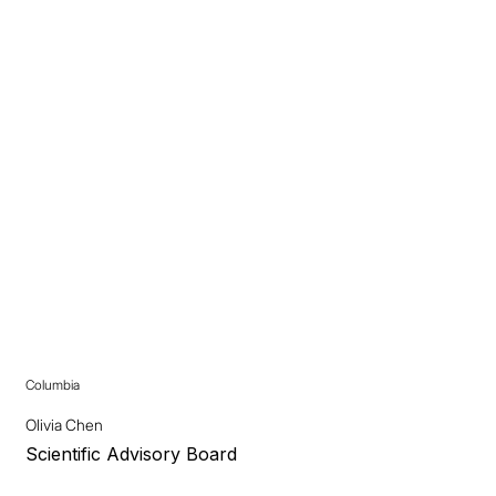
Columbia
Olivia Chen
Scientific Advisory Board