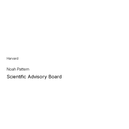
Harvard
Noah Pattern
Scientific Advisory Board