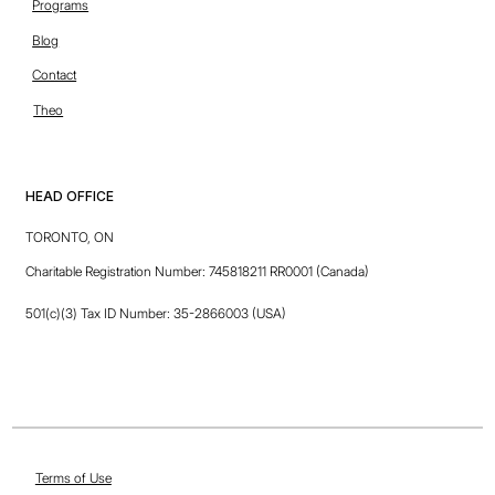
unique. Share its core values and what this site has to offer.
Programs
Blog
Contact
Theo
HEAD OFFICE
TORONTO, ON
FirstPrinciples
Charitable Registration Number: 745818211 RR0001 (Canada)
Riley Carter
CONTENT CRAFTER
501(c)(3) Tax ID Number: 35-2866003 (USA)
Terms of Use