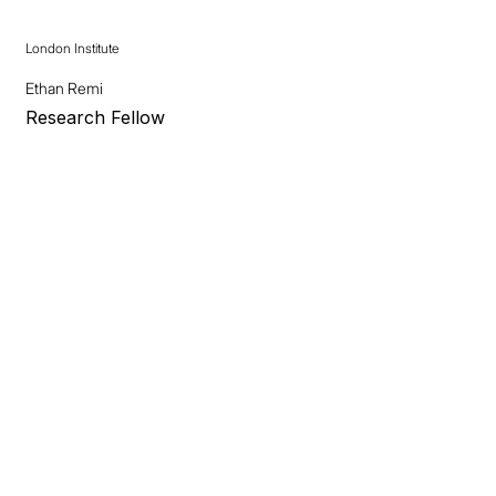
London Institute
Ethan Remi
Research Fellow