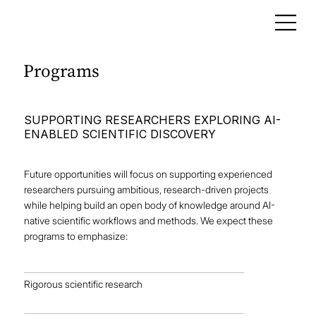
Programs
SUPPORTING RESEARCHERS EXPLORING AI-
ENABLED SCIENTIFIC DISCOVERY
Future opportunities will focus on supporting experienced
researchers pursuing ambitious, research-driven projects
while helping build an open body of knowledge around AI-
native scientific workflows and methods. We expect these
programs to emphasize:
Rigorous scientific research