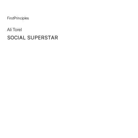
FirstPrinciples
Ali Torel
SOCIAL SUPERSTAR