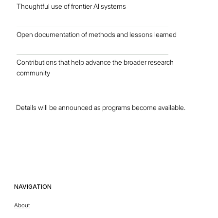
Thoughtful use of frontier AI systems
Open documentation of methods and lessons learned
Contributions that help advance the broader research
community
Details will be announced as programs become available.
OUR TEAM
NAVIGATION
This is the space to introduce visitors to the business or brand.
About
Briefly explain who's behind it, what it does and what makes it